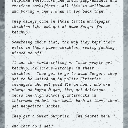
reuptake inhibitors and dream suppressants and
emoticon zombifiers – all this is wellknown
and boring – and I knew it too back then.
they always came in those little whitepaper
thimbles like you get at Hump Burger for
ketchup.
Something about that, the way they kept their
pills in those paper thimbles, really fucking
pissed me off.
It was the world telling me “some people get
ketchup, delicious ketchup, in their
thimbles. They get to go to Hump Burger, they
get to be waited on by polite Christian
teenagers who get paid $16 an hour, who are
always so happy & gay, they get delicious
meals and high school quarterbacks in
letterman jackets who smile back at them, they
get neopolitan shakes.
They get a Sweet Surprise. The Secret Menu.”
And what do I get?