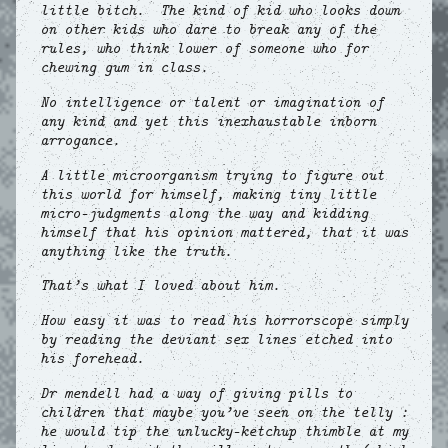
little bitch. The kind of kid who looks down
on other kids who dare to break any of the
rules, who think lower of someone who for
chewing gum in class.
No intelligence or talent or imagination of
any kind and yet this inexhaustable inborn
arrogance.
A little microorganism trying to figure out
this world for himself, making tiny little
micro-judgments along the way and kidding
himself that his opinion mattered, that it was
anything like the truth.
That’s what I loved about him.
How easy it was to read his horrorscope simply
by reading the deviant sex lines etched into
his forehead.
Dr mendell had a way of giving pills to
children that maybe you’ve seen on the telly :
he would tip the unlucky-ketchup thimble at my