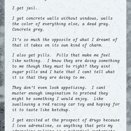
I get jail.
I get concrete walls without windows, walls
the color of everything else, a dead gray.
Concrete grey.
It’s so much the opposite of what I dreamt of
that it takes on its own kind of charm.
I also get pills. Pills that make me feel
like nothing. I know they are doing something
to me though they must be right? they aint
sugar pills and I hate that I cant tell what
it is that they are doing to me.
They don’t even look appetizing. I cant
muster enough imagination to pretend they
might be something I would enjoy. Like
swallowing a red racing car toy and hoping for
it to taste like ketchup.
I get excited at the prospect of drugs because
I love adrenaline, so anything that gets my