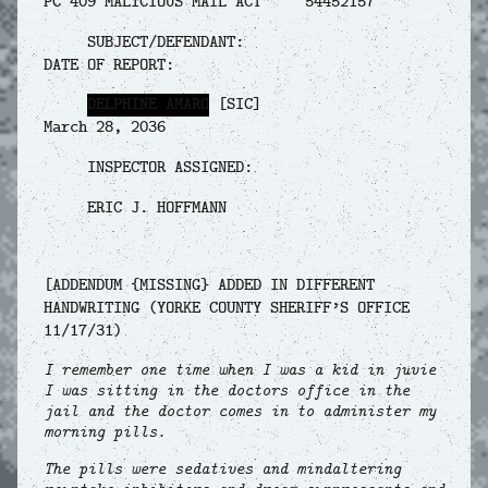
PC 409 MALICIOUS MAIL ACT 54452157
SUBJECT/DEFENDANT:
DATE OF REPORT:
DELPHINE AMARO
[SIC]
March 28, 2036
INSPECTOR ASSIGNED:
ERIC J. HOFFMANN
[ADDENDUM {MISSING} ADDED IN DIFFERENT
HANDWRITING (YORKE COUNTY SHERIFF’S OFFICE
11/17/31)
I remember one time when I was a kid in juvie
I was sitting in the doctors office in the
jail and the doctor comes in to administer my
morning pills.
The pills were sedatives and mindaltering