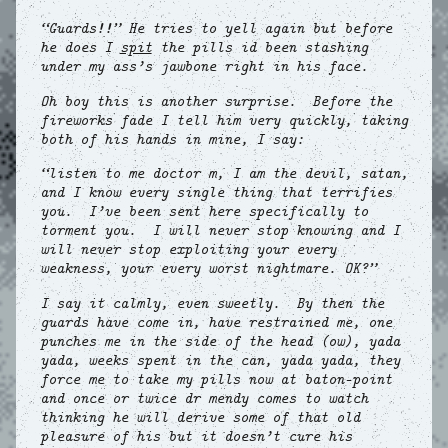
“Guards!!” He tries to yell again but before
he does I
spit
the pills id been stashing
under my ass’s jawbone right in his face.
Oh boy this is another surprise. Before the
fireworks fade I tell him very quickly, taking
both of his hands in mine, I say:
“listen to me doctor m, I am the devil, satan,
and I know every single thing that terrifies
you. I’ve been sent here specifically to
torment you. I will never stop knowing and I
will never stop exploiting your every
weakness, your every worst nightmare. OK?”
I say it calmly, even sweetly. By then the
guards have come in, have restrained me, one
punches me in the side of the head (ow), yada
yada, weeks spent in the can, yada yada, they
force me to take my pills now at baton-point
and once or twice dr mendy comes to watch
thinking he will derive some of that old
pleasure of his but it doesn’t cure his