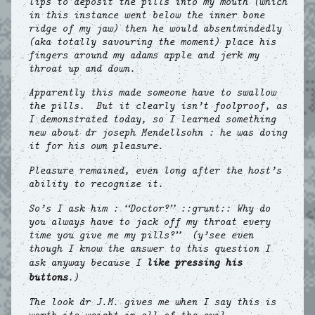
lips to deposit the pills into my mouth (which
in this instance went below the inner bone
ridge of my jaw) then he would absentmindedly
(aka totally savouring the moment) place his
fingers around my adams apple and jerk my
throat up and down.
Apparently this made someone have to swallow
the pills. But it clearly isn’t foolproof, as
I demonstrated today, so I learned something
new about dr joseph Mendellsohn : he was doing
it for his own pleasure.
Pleasure remained, even long after the host’s
ability to recognize it.
So’s I ask him : “Doctor?” ::grunt:: Why do
you always have to jack off my throat every
time you give me my pills?” (y’see even
though I know the answer to this question I
ask anyway because I
like pressing his
buttons
.)
The look dr J.M. gives me when I say this is