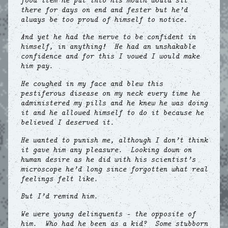
food item he put into his mouth would sit
there for days on end and fester but he’d
always be too proud of himself to notice.
And yet he had the nerve to be confident in
himself, in anything! He had an unshakable
confidence and for this I vowed I would make
him pay.
He coughed in my face and blew this
pestiferous disease on my neck every time he
administered my pills and he knew he was doing
it and he allowed himself to do it because he
believed I deserved it.
He wanted to punish me, although I don’t think
it gave him any pleasure. Looking down on
human desire as he did with his scientist’s
microscope he’d long since forgotten what real
feelings felt like.
But I’d remind him.
We were young delinquents – the opposite of
him. Who had he been as a kid? Some stubborn