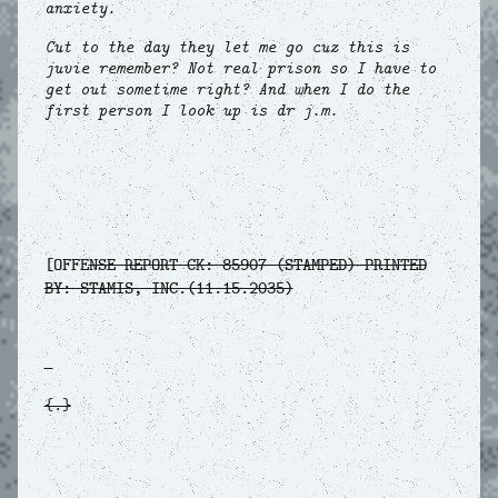
anxiety.
Cut to the day they let me go cuz this is
juvie remember? Not real prison so I have to
get out sometime right? And when I do the
first person I look up is dr j.m.
[OFFE
NSE REPORT CK: 85907 (STAMPED) PRINTED
BY: STAMIS, INC.(11.15.2035)
{.}