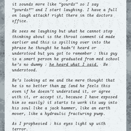
it sounds more like “gourds” so I say
“gourds?” and I start laughing. I have a full
on laugh attack! right there in the doctors
office.
He sees me laughing but what he cannot stop
thinking about is the throat comment id made
earlier and this is spilling over into the
phrase he thought he hadn’t heard or
understood but you got to remember : this guy
is a smart person he graduated from med school
he’s no dummy :
he heard what I said.
He
understood.
He’s looking at me and the mere thought that
he is no better than
me
(and he feels this
even if he doesn’t understand it, or agree
with it, or accept it, because I have exposed
him so easily) it starts to work its way into
his soul like a jack hammer, like an earth
mover, like a hydraulic fracturing pump.
As I prophesied : his eyes light up with
terror.