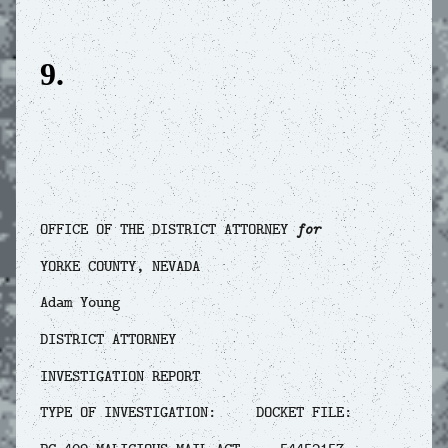
9.
OFFICE OF THE DISTRICT ATTORNEY
for
YORKE COUNTY, NEVADA
Adam Young
DISTRICT ATTORNEY
INVESTIGATION REPORT
TYPE OF INVESTIGATION: DOCKET FILE: