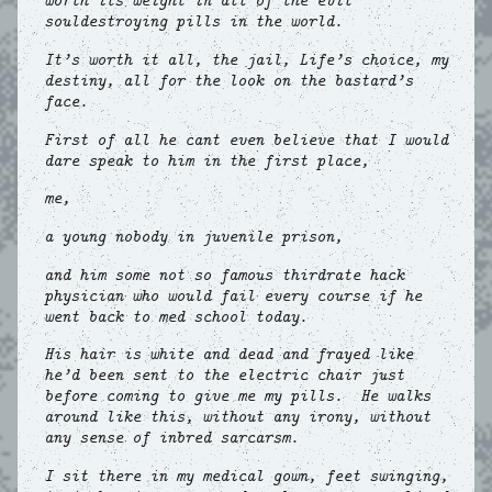
worth its weight in all of the evil
souldestroying pills in the world.
It’s worth it all, the jail, Life’s choice, my
destiny, all for the look on the bastard’s
face.
First of all he cant even believe that I would
dare speak to him in the first place,
me,
a young nobody in juvenile prison,
and him some not so famous thirdrate hack
physician who would fail every course if he
went back to med school today.
His hair is white and dead and frayed like
he’d been sent to the electric chair just
before coming to give me my pills. He walks
around like this, without any irony, without
any sense of inbred sarcarsm.
I sit there in my medical gown, feet swinging,