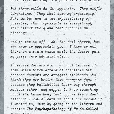
adrenaline pulsing is a potential euphoriate.
But these pills do the opposite. They stifle
adrenaline. They shut down my creativity.
Make me believe in the impossibility of
possible, that impossible is everything©.
They attack the gland that produces my
pleasure.
And to top it off – oh, the evil cherry, how
ive come to appreciate you – I have to sit
there on a stale bench while the doctor puts
my pills into administration.
I despise doctors btw , and not because I’m
some whiny bitch afraid of hospitals but
because doctors are arrogant dickheads who
think they are better than everyone just
because they bullshitted their way through
medical school and happen to know something
about the human body that apparently I don’t,
although I could learn in about one second if
I wanted to, just by going to the library and
reading
The Psychopathology of My So-Called