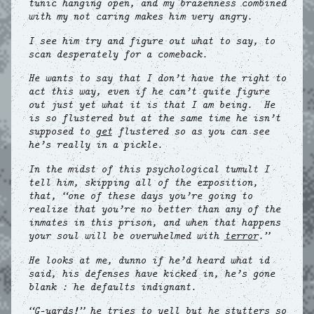
tunic hanging open, and my brazenness combined
with my not caring makes him very angry.
I see him try and figure out what to say, to
scan desperately for a comeback.
He wants to say that I don’t have the right to
act this way, even if he can’t quite figure
out just yet what it is that I am being. He
is so flustered but at the same time he isn’t
supposed to
get
flustered so as you can see
he’s really in a pickle.
In the midst of this psychological tumult I
tell him, skipping all of the exposition,
that, “one of these days you’re going to
realize that you’re no better than any of the
inmates in this prison, and when that happens
your soul will be overwhelmed with
terror
.”
He looks at me, dunno if he’d heard what id
said, his defenses have kicked in, he’s gone
blank : he defaults indignant.
“G—uards!” he tries to yell but he stutters so