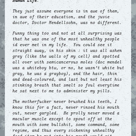
Human Life
.
They just assume everyone is in awe of them,
in awe of their education, and the juvie
doctor, Doctor Mendellsohn, was no different.
Funny thing too and not at all surprising was
that he was one of the most unhealthy people
id ever met in my life. You could see it
straight away, in his skin : it was all ashen
grey (like the walls of my cell) and spotted
all over with semicancerous moles (doc mendel
was a whiteboy btw, or no, he wasn’t white but
gray, he was a grayboy), and the hair, thin
and dead-coloured, and last but not least his
stinking breath that smelt so foul everytime
he sat next to me to administer my pills.
The motherfucker never brushed his teeth, I
know this for a fact, never rinsed his mouth
out, never gargled. He prolly never moved a
macular muscle except to spout off at the
mouth with some bullshit, some command, some
regime, and thus every sickening unhealthy