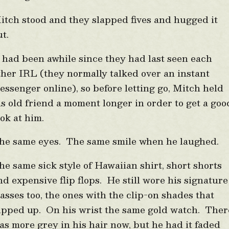
itch stood and they slapped fives and hugged it
ut.
t had been awhile since they had last seen each
ther IRL (they normally talked over an instant
essenger online), so before letting go, Mitch held
is old friend a moment longer in order to get a goo
ook at him.
he same eyes. The same smile when he laughed.
he same sick style of Hawaiian shirt, short shorts
nd expensive flip flops. He still wore his signature
lasses too, the ones with the clip-on shades that
lipped up. On his wrist the same gold watch. Ther
as more grey in his hair now, but he had it faded