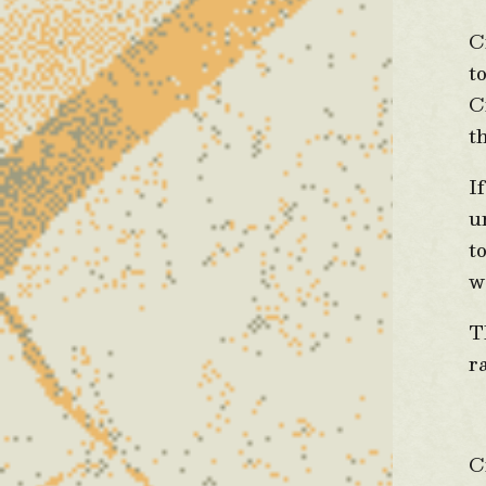
C
t
C
t
I
u
t
w
T
r
D
C