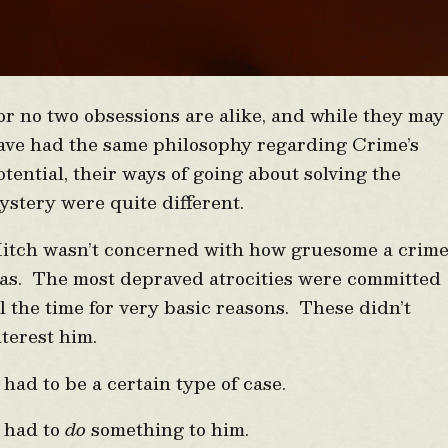
or no two obsessions are alike, and while they may
ave had the same philosophy regarding Crime’s
otential, their ways of going about solving the
ystery were quite different.
itch wasn’t concerned with how gruesome a crim
as. The most depraved atrocities were committed
ll the time for very basic reasons. These didn’t
nterest him.
t had to be a certain type of case.
t had to
do
something to him.