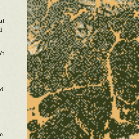
p.
ut
d
’t
s
ld
re