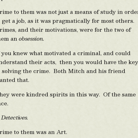
rime to them was not just a means of study in orde
o get a job, as it was pragmatically for most others.
rimes, and their motivations, were for the two of
hem an
obsession.
f you knew what motivated a criminal, and could
nderstand their acts, then you would have the ke
o solving the crime. Both Mitch and his friend
anted that.
hey were kindred spirits in this way. Of the same
ace.
etectives.
rime to them was an Art.