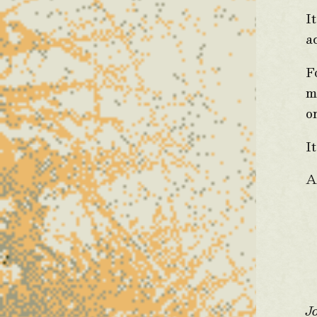
I
a
F
m
o
I
A
J