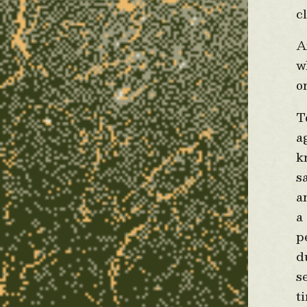
c
A
w
o
T
a
k
s
a
a
p
d
s
t