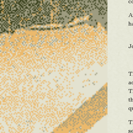
c
A
h
A
J
F
T
a
T
t
q
T
s