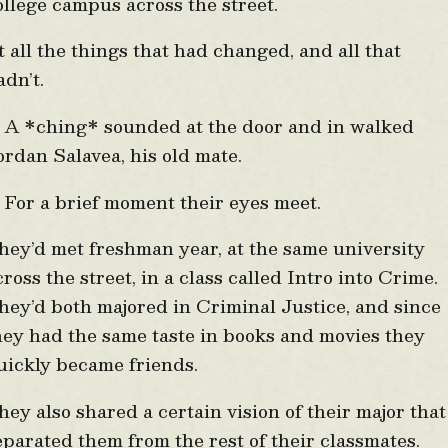
ollege campus across the street.
t all the things that had changed, and all that
adn’t.
 *ching* sounded at the door and in walked
ordan Salavea, his old mate.
or a brief moment their eyes meet.
hey’d met freshman year, at the same university
cross the street, in a class called Intro into Crime.
hey’d both majored in Criminal Justice, and since
hey had the same taste in books and movies they
uickly became friends.
hey also shared a certain vision of their major that
eparated them from the rest of their classmates.