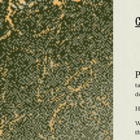
t
d
H
W
t