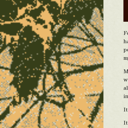
F
h
p
m
M
w
a
i
I
I