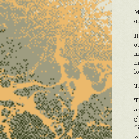
M
o
I
o
m
h
l
T
T
a
g
f
w