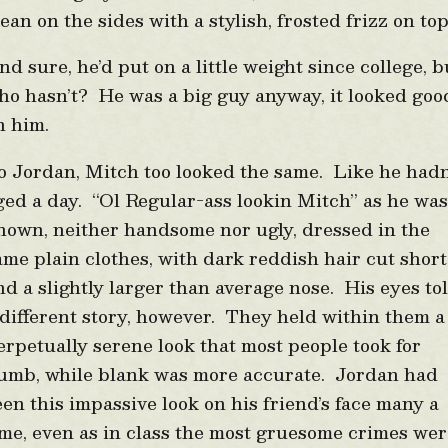
lean on the sides with a stylish, frosted frizz on to
nd sure, he’d put on a little weight since college, b
ho hasn’t? He was a big guy anyway, it looked goo
n him.
o Jordan, Mitch too looked the same. Like he hadn
ged a day. “Ol Regular-ass lookin Mitch” as he wa
nown, neither handsome nor ugly, dressed in the
ame plain clothes, with dark reddish hair cut short
nd a slightly larger than average nose. His eyes to
 different story, however. They held within them a
erpetually serene look that most people took for
umb, while blank was more accurate. Jordan had
een this impassive look on his friend’s face many a
ime, even as in class the most gruesome crimes we