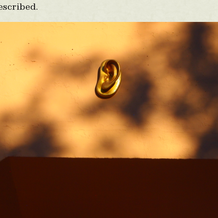
escribed.