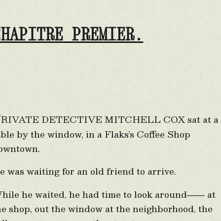
CHAPITRE PREMIER.
P
RIVATE DETECTIVE MITCHELL COX sat at a
able by the window, in a Flaks’s Coffee Shop
owntown.
e was waiting for an old friend to arrive.
hile he waited, he had time to look around
at
——
he shop, out the window at the neighborhood, the