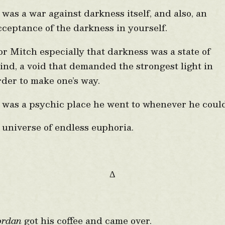
t was a war against darkness itself, and also, an
cceptance of the darkness in yourself.
or Mitch especially that darkness was a state of
ind, a void that demanded the strongest light in
rder to make one’s way.
t was a psychic place he went to whenever he coul
 universe of endless euphoria.
Δ
ordan
got his coffee and came over.