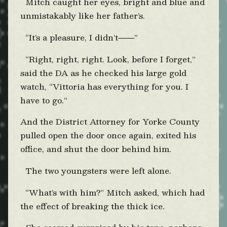
Mitch caught her eyes, bright and blue and
unmistakably like her father’s.
“It’s a pleasure, I didn’t
”
——
“Right, right, right. Look, before I forget,”
said the DA as he checked his large gold
watch, “Vittoria has everything for you. I
have to go.”
And the District Attorney for Yorke County
pulled open the door once again, exited his
office, and shut the door behind him.
The two youngsters were left alone.
“What’s with him?” Mitch asked, which had
the effect of breaking the thick ice.