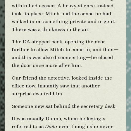
within had ceased. A heavy silence instead
took its place. Mitch had the sense he had
walked in on something private and urgent.
There was a thickness in the air.
The DA stepped back, opening the door
further to allow Mitch to come in, and then—
and this was also disconcerting—he closed
the door once more after him.
Our friend the detective, locked inside the
office now, instantly saw that another
surprise awaited him.
Someone new sat behind the secretary desk.
It was usually Donna, whom he lovingly
referred to as
Doña
even though she never