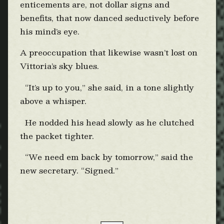
enticements are, not dollar signs and
benefits, that now danced seductively before
his mind’s eye.
A preoccupation that likewise wasn’t lost on
Vittoria’s sky blues.
“It’s up to you,” she said, in a tone slightly
above a whisper.
He nodded his head slowly as he clutched
the packet tighter.
“We need em back by tomorrow,” said the
new secretary. “Signed.”