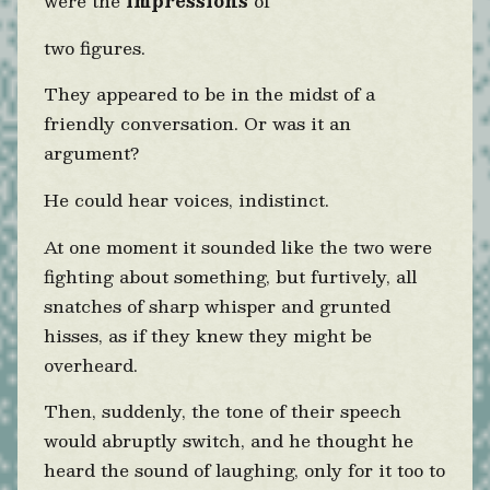
were the
impressions
of
two figures.
They appeared to be in the midst of a
friendly conversation. Or was it an
argument?
He could hear voices, indistinct.
At one moment it sounded like the two were
fighting about something, but furtively, all
snatches of sharp whisper and grunted
hisses, as if they knew they might be
overheard.
Then, suddenly, the tone of their speech
would abruptly switch, and he thought he
heard the sound of laughing, only for it too to