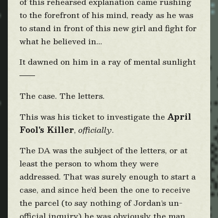
of this rehearsed explanation came rushing
to the forefront of his mind, ready as he was
to stand in front of this new girl and fight for
what he believed in...
It dawned on him in a ray of mental sunlight
——
The case. The letters.
This was his ticket to investigate the
April
Fool's Killer
,
officially
.
The DA was the subject of the letters, or at
least the person to whom they were
addressed. That was surely enough to start a
case, and since he’d been the one to receive
the parcel (to say nothing of Jordan’s un-
official inquiry) he was obviously the man