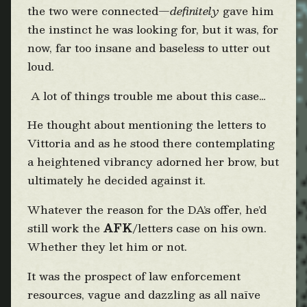
the two were connected—
definitely
gave him
the instinct he was looking for, but it was, for
now, far too insane and baseless to utter out
loud.
A lot of things trouble me about this case…
He thought about mentioning the letters to
Vittoria and as he stood there contemplating
a heightened vibrancy adorned her brow, but
ultimately he decided against it.
Whatever the reason for the DA’s offer, he’d
still work the
AFK
/letters case on his own.
Whether they let him or not.
It was the prospect of law enforcement
resources, vague and dazzling as all naïve