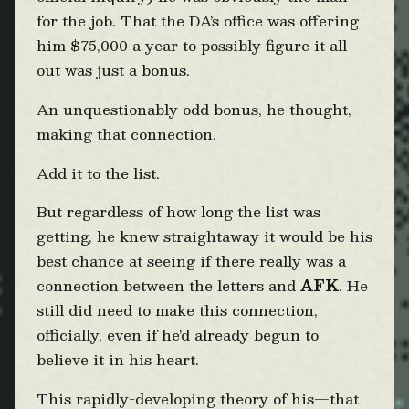
for the job. That the DA’s office was offering
him $75,000 a year to possibly figure it all
out was just a bonus.
An unquestionably odd bonus, he thought,
making that connection.
Add it to the list.
But regardless of how long the list was
getting, he knew straightaway it would be his
best chance at seeing if there really was a
connection between the letters and
AFK
. He
still did need to make this connection,
officially, even if he’d already begun to
believe it in his heart.
This rapidly-developing theory of his—that