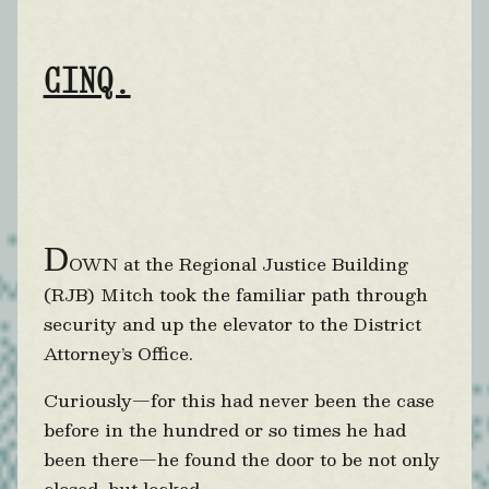
CINQ.
D
OWN at the Regional Justice Building
(RJB) Mitch took the familiar path through
security and up the elevator to the District
Attorney’s Office.
Curiously—for this had never been the case
before in the hundred or so times he had
been there—he found the door to be not only
closed, but locked.