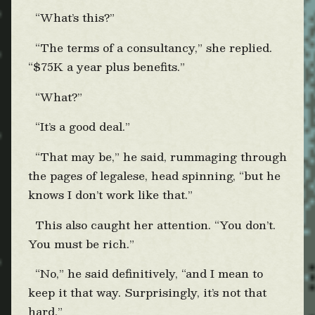
“What’s this?”
“The terms of a consultancy,” she replied.
“$75K a year plus benefits.”
“What?”
“It’s a good deal.”
“That may be,” he said, rummaging through
the pages of legalese, head spinning, “but he
knows I don’t work like that.”
This also caught her attention. “You don’t.
You must be rich.”
“No,” he said definitively, “and I mean to
keep it that way. Surprisingly, it’s not that
hard.”