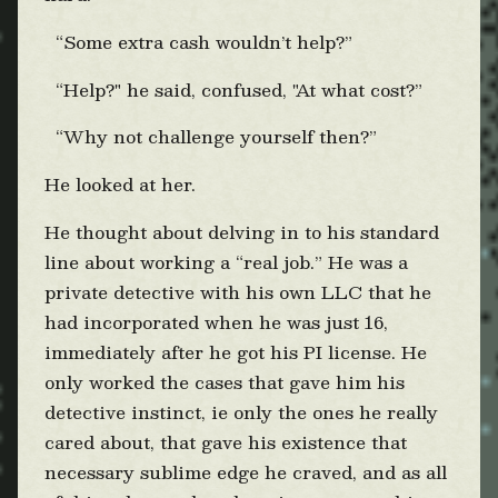
“Some extra cash wouldn’t help?”
“Help?" he said, confused, "At what cost?”
“Why not challenge yourself then?”
He looked at her.
He thought about delving in to his standard
line about working a “real job.” He was a
private detective with his own LLC that he
had incorporated when he was just 16,
immediately after he got his PI license. He
only worked the cases that gave him his
detective instinct, ie only the ones he really
cared about, that gave his existence that
necessary sublime edge he craved, and as all