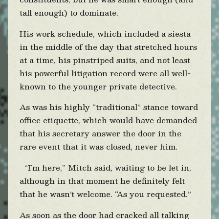
tall enough) to dominate.
His work schedule, which included a siesta
in the middle of the day that stretched hours
at a time, his pinstriped suits, and not least
his powerful litigation record were all well-
known to the younger private detective.
As was his highly “traditional” stance toward
office etiquette, which would have demanded
that his secretary answer the door in the
rare event that it was closed, never him.
“I’m here,” Mitch said, waiting to be let in,
although in that moment he definitely felt
that he wasn’t welcome. “As you requested.”
As soon as the door had cracked all talking