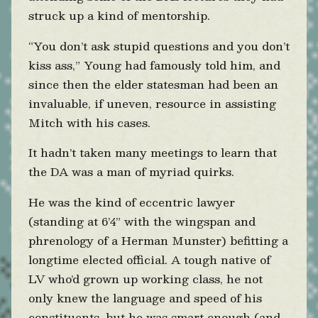
struck up a kind of mentorship.
“You don’t ask stupid questions and you don’t
kiss ass,” Young had famously told him, and
since then the elder statesman had been an
invaluable, if uneven, resource in assisting
Mitch with his cases.
It hadn’t taken many meetings to learn that
the DA was a man of myriad quirks.
He was the kind of eccentric lawyer
(standing at 6’4” with the wingspan and
phrenology of a Herman Munster) befitting a
longtime elected official. A tough native of
LV who’d grown up working class, he not
only knew the language and speed of his
constituents, but he was smart enough (and