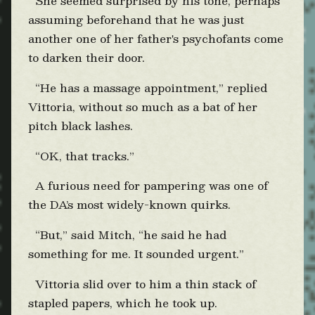
She seemed surprised by his tone, perhaps
assuming beforehand that he was just
another one of her father's psychofants come
to darken their door.
“He has a massage appointment,” replied
Vittoria, without so much as a bat of her
pitch black lashes.
“OK, that tracks.”
A furious need for pampering was one of
the DA’s most widely-known quirks.
“But,” said Mitch, “he said he had
something for me. It sounded urgent.”
Vittoria slid over to him a thin stack of
stapled papers, which he took up.