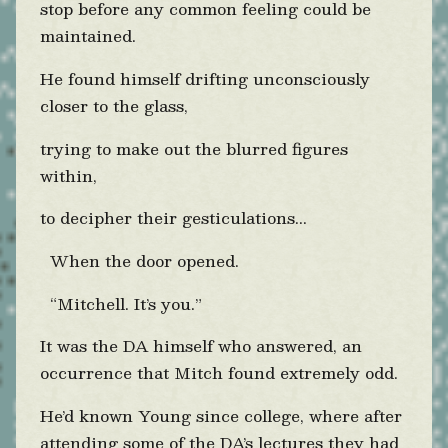
stop before any common feeling could be
maintained.
He found himself drifting unconsciously
closer to the glass,
trying to make out the blurred figures
within,
to decipher their gesticulations...
When the door opened.
“Mitchell. It’s you.”
It was the DA himself who answered, an
occurrence that Mitch found extremely odd.
He’d known Young since college, where after
attending some of the DA’s lectures they had