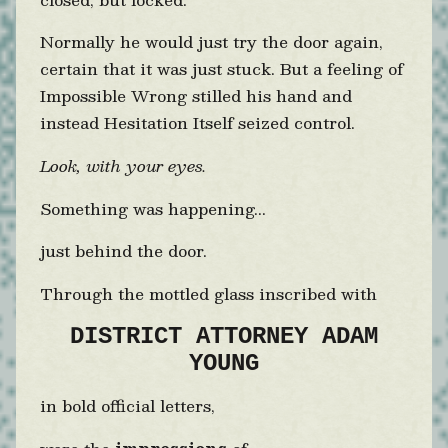
Normally he would just try the door again,
certain that it was just stuck. But a feeling of
Impossible Wrong stilled his hand and
instead Hesitation Itself seized control.
Look, with your eyes.
Something was happening...
just behind the door.
Through the mottled glass inscribed with
DISTRICT ATTORNEY ADAM
YOUNG
in bold official letters,