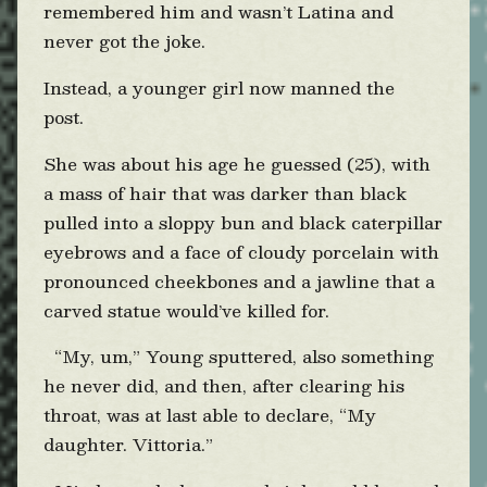
remembered him and wasn’t Latina and
never got the joke.
Instead, a younger girl now manned the
post.
She was about his age he guessed (25), with
a mass of hair that was darker than black
pulled into a sloppy bun and black caterpillar
eyebrows and a face of cloudy porcelain with
pronounced cheekbones and a jawline that a
carved statue would’ve killed for.
“My, um,” Young sputtered, also something
he never did, and then, after clearing his
throat, was at last able to declare, “My
daughter. Vittoria.”