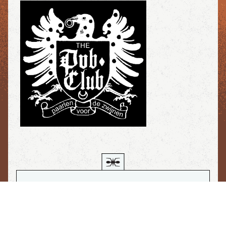
If you would like, I can have Vicki
read this letter to you in her sultry
voice. Après, you can go back to our
hero. Merci...