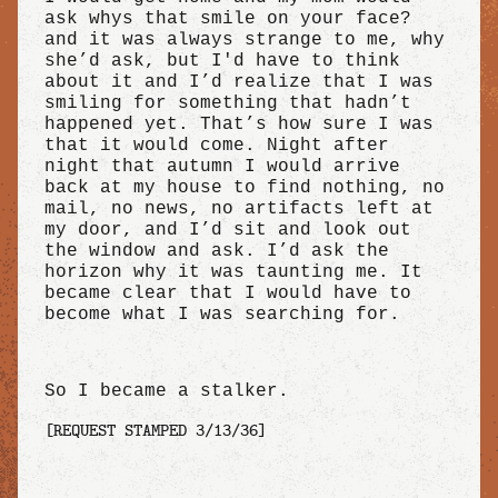
ask whys that smile on your face?
and it was always strange to me, why
she’d ask, but I'd have to think
about it and I’d realize that I was
smiling for something that hadn’t
happened yet. That’s how sure I was
that it would come. Night after
night that autumn I would arrive
back at my house to find nothing, no
mail, no news, no artifacts left at
my door, and I’d sit and look out
the window and ask. I’d ask the
horizon why it was taunting me. It
became clear that I would have to
become what I was searching for.
So I became a stalker.
[REQUEST STAMPED 3/13/36]