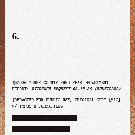
6.
[©2036 YORKE COUNTY SHERIFF’S DEPARTMENT
REPORT:
EVIDENCE REQUEST 03.13.36 (FULFILLED)
[REDACTED FOR PUBLIC USE] ORIGINAL COPY [SIC]
W/ TYPOS & FORMATTING
THE HOUSE OF DELPHINE AMÁRO
111 TRISTE LE-ROY, APT B