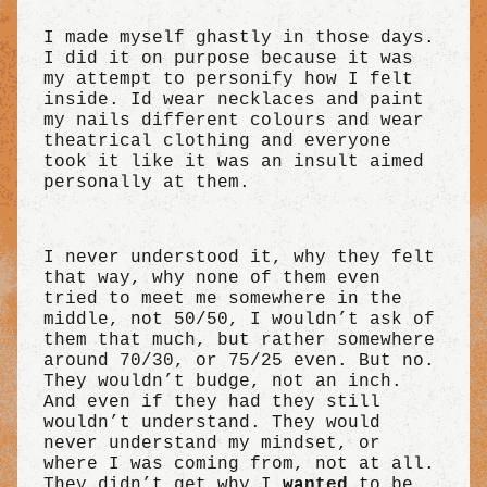
I made myself ghastly in those days.
I did it on purpose because it was
my attempt to personify how I felt
inside. Id wear necklaces and paint
my nails different colours and wear
theatrical clothing and everyone
took it like it was an insult aimed
personally at them.
I never understood it, why they felt
that way, why none of them even
tried to meet me somewhere in the
middle, not 50/50, I wouldn’t ask of
them that much, but rather somewhere
around 70/30, or 75/25 even. But no.
They wouldn’t budge, not an inch.
And even if they had they still
wouldn’t understand. They would
never understand my mindset, or
where I was coming from, not at all.
They didn’t get why I
wanted
to be