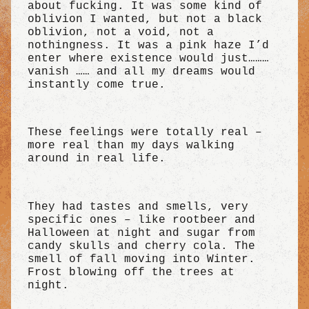
about fucking. It was some kind of
oblivion I wanted, but not a black
oblivion, not a void, not a
nothingness. It was a pink haze I’d
enter where existence would just………
vanish …… and all my dreams would
instantly come true.
These feelings were totally real –
more real than my days walking
around in real life.
They had tastes and smells, very
specific ones – like rootbeer and
Halloween at night and sugar from
candy skulls and cherry cola. The
smell of fall moving into Winter.
Frost blowing off the trees at
night.