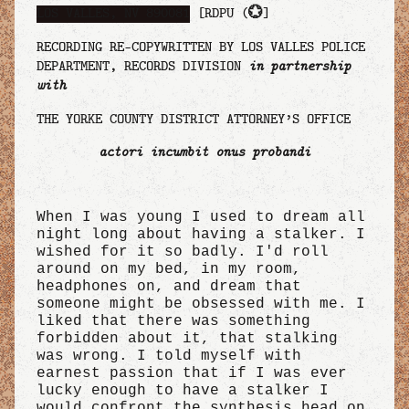
LOS VALLES, NV 890081
[RDPU (
💮
]
RECORDING RE-COPYWRITTEN BY LOS VALLES POLICE
DEPARTMENT, RECORDS DIVISION
in partnership
with
THE YORKE COUNTY DISTRICT ATTORNEY’S OFFICE
actori incumbit onus probandi
When I was young I used to dream all
night long about having a stalker. I
wished for it so badly. I'd roll
around on my bed, in my room,
headphones on, and dream that
someone might be obsessed with me. I
liked that there was something
forbidden about it, that stalking
was wrong. I told myself with
earnest passion that if I was ever
lucky enough to have a stalker I
would confront the synthesis head on