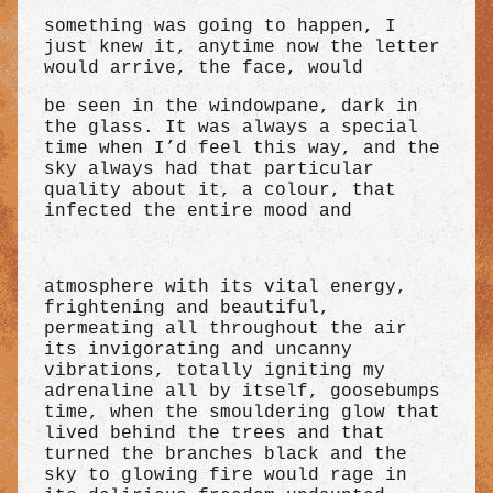
something was going to happen, I
just knew it, anytime now the letter
would arrive, the face, would
be seen in the windowpane, dark in
the glass. It was always a special
time when I’d feel this way, and the
sky always had that particular
quality about it, a colour, that
infected the entire mood and
atmosphere with its vital energy,
frightening and beautiful,
permeating all throughout the air
its invigorating and uncanny
vibrations, totally igniting my
adrenaline all by itself, goosebumps
time, when the smouldering glow that
lived behind the trees and that
turned the branches black and the
sky to glowing fire would rage in