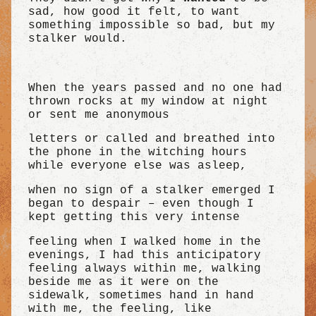
sad, how good it felt, to want
something impossible so bad, but my
stalker would.
When the years passed and no one had
thrown rocks at my window at night
or sent me anonymous
letters or called and breathed into
the phone in the witching hours
while everyone else was asleep,
when no sign of a stalker emerged I
began to despair – even though I
kept getting this very intense
feeling when I walked home in the
evenings, I had this anticipatory
feeling always within me, walking
beside me as it were on the
sidewalk, sometimes hand in hand
with me, the feeling, like