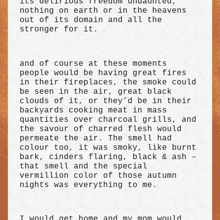
its delirious freedom undaunted,
nothing on earth or in the heavens
out of its domain and all the
stronger for it.
and of course at these moments
people would be having great fires
in their fireplaces, the smoke could
be seen in the air, great black
clouds of it, or they’d be in their
backyards cooking meat in mass
quantities over charcoal grills, and
the savour of charred flesh would
permeate the air. The smell had
colour too, it was smoky, like burnt
bark, cinders flaring, black & ash –
that smell and the special
vermillion color of those autumn
nights was everything to me.
I would get home and my mom would