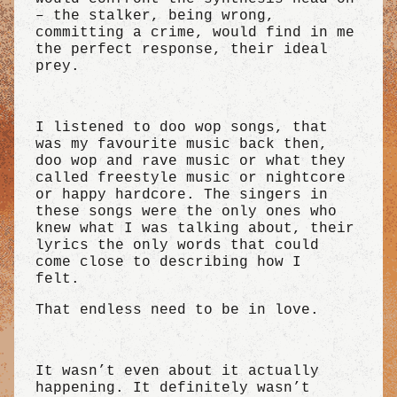
– the stalker, being wrong,
committing a crime, would find in me
the perfect response, their ideal
prey.
I listened to doo wop songs, that
was my favourite music back then,
doo wop and rave music or what they
called freestyle music or nightcore
or happy hardcore. The singers in
these songs were the only ones who
knew what I was talking about, their
lyrics the only words that could
come close to describing how I
felt.
That endless need to be in love.
It wasn’t even about it actually
happening. It definitely wasn’t