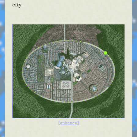
city.
[enhance]