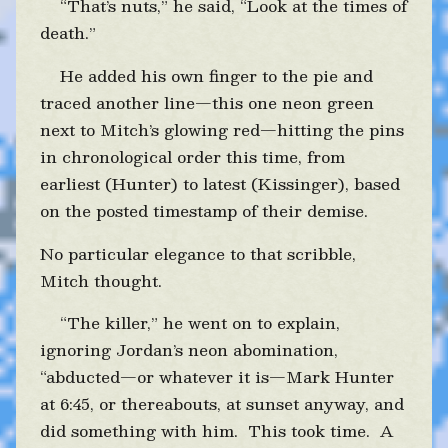
“That’s nuts,” he said, “Look at the times of
death.”
He added his own finger to the pie and
traced another line—this one neon green
next to Mitch’s glowing red—hitting the pins
in chronological order this time, from
earliest (Hunter) to latest (Kissinger), based
on the posted timestamp of their demise.
No particular elegance to that scribble,
Mitch thought.
“The killer,” he went on to explain,
ignoring Jordan’s neon abomination,
“abducted—or whatever it is—Mark Hunter
at 6:45, or thereabouts, at sunset anyway, and
did something with him. This took time. A