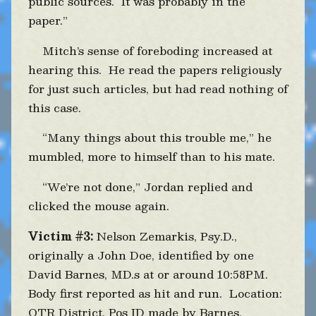
public sources. It was probably in the
paper.”
Mitch’s sense of foreboding increased at
hearing this. He read the papers religiously
for just such articles, but had read nothing of
this case.
“Many things about this trouble me,” he
mumbled, more to himself than to his mate.
“We’re not done,” Jordan replied and
clicked the mouse again.
Victim #3:
Nelson Zemarkis, Psy.D.,
originally a John Doe, identified by one
David Barnes, MD.s at or around 10:58PM.
Body first reported as hit and run. Location:
OTR District. Pos ID made by Barnes.