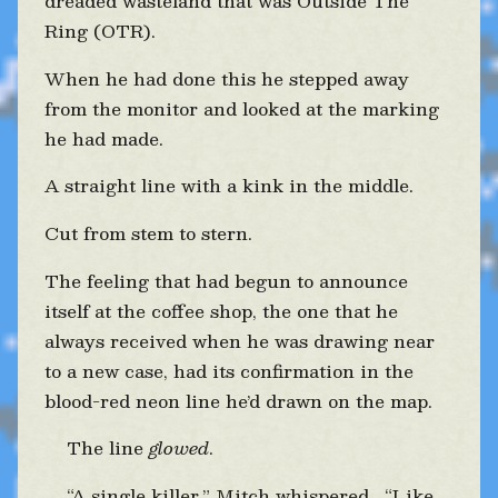
dreaded wasteland that was Outside The
Ring (OTR).
When he had done this he stepped away
from the monitor and looked at the marking
he had made.
A straight line with a kink in the middle.
Cut from stem to stern.
The feeling that had begun to announce
itself at the coffee shop, the one that he
always received when he was drawing near
to a new case, had its confirmation in the
blood-red neon line he’d drawn on the map.
The line
glowed
.
“A single killer,” Mitch whispered. “Like