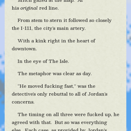
his
original
red line.
From stem to stern it followed so closely
the I-111, the city’s main artery.
With a kink right in the heart of
downtown.
In the eye of The Isle.
The metaphor was clear as day.
“He moved fucking fast,” was the
detective’s only rebuttal to all of Jordan’s
concerns.
The timing on all three were fucked up, he
agreed with that. But so was everything
else. Each case, as provided by Jordan’s