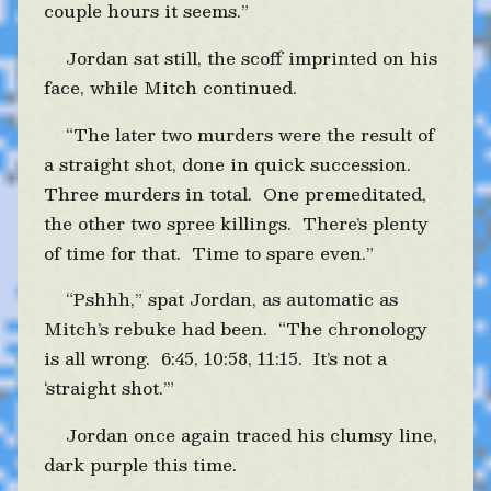
couple hours it seems.”
Jordan sat still, the scoff imprinted on his
face, while Mitch continued.
“The later two murders were the result of
a straight shot, done in quick succession.
Three murders in total. One premeditated,
the other two spree killings. There’s plenty
of time for that. Time to spare even.”
“Pshhh,” spat Jordan, as automatic as
Mitch’s rebuke had been. “The chronology
is all wrong. 6:45, 10:58, 11:15. It’s not a
‘straight shot.’”
Jordan once again traced his clumsy line,
dark purple this time.