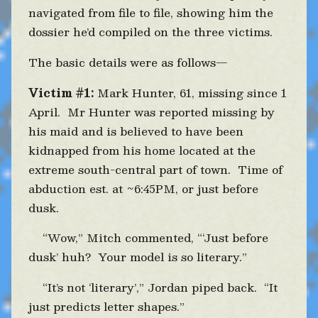
navigated from file to file, showing him the
dossier he’d compiled on the three victims.
The basic details were as follows—
Victim #1:
Mark Hunter, 61, missing since 1
April. Mr Hunter was reported missing by
his maid and is believed to have been
kidnapped from his home located at the
extreme south-central part of town. Time of
abduction est. at ~6:45PM, or just before
dusk.
“Wow,” Mitch commented, “‘Just before
dusk’ huh? Your model is so literary.”
“It’s not ‘literary’,” Jordan piped back. “It
just predicts letter shapes.”