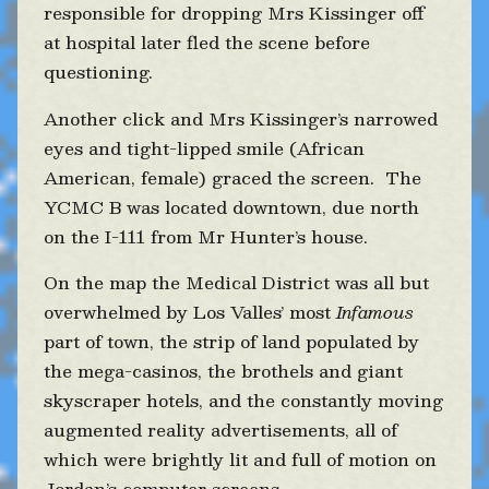
responsible for dropping Mrs Kissinger off
at hospital later fled the scene before
questioning.
Another click and Mrs Kissinger’s narrowed
eyes and tight-lipped smile (African
American, female) graced the screen. The
YCMC B was located downtown, due north
on the I-111 from Mr Hunter’s house.
On the map the Medical District was all but
overwhelmed by Los Valles’ most
Infamous
part of town, the strip of land populated by
the mega-casinos, the brothels and giant
skyscraper hotels, and the constantly moving
augmented reality advertisements, all of
which were brightly lit and full of motion on
Jordan’s computer screens