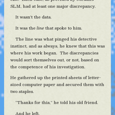
SLM, had at least one major discrepancy.
It wasn't the data.
It was the
line
that spoke to him.
The line was what pinged his detective
instinct, and as always, he knew that this was
where his work began. The discrepancies
would sort themselves out, or not, based on
the competence of his investigation.
He gathered up the printed sheets of letter-
sized computer paper and secured them with
two staples.
“Thanks for this,” he told his old friend.
And he left.