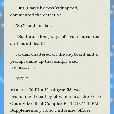
“But it says he was kidnapped,"
commented the detective.
"So?" said Jordan.
"So that’s a long ways off from murdered
and found dead.”
Jordan chattered on the keyboard and a
prompt came up that simply said:
DECEASED.
“OK…”
Victim #2:
Rita Kissinger, 58, was
pronounced dead by physicians at the Yorke
County Medical Complex B. TOD: 11:15PM.
Supplementary note: Uniformed officer