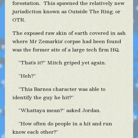
forestation. This spawned the relatively new
jurisdiction known as Outside The Ring, or
OTR.
The exposed raw skin of earth covered in ash
where Mr Zemarkis’ corpse had been found
was the former site of a large tech firm HQ.
“That’s it?” Mitch griped yet again.
“Heh?”
“This Barnes character was able to
identify the guy he hit?”
“Whattaya mean?” asked Jordan.
“How often do people in a hit and run
know each other?”