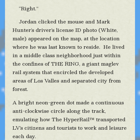
“Right.”
Jordan clicked the mouse and Mark
Hunter’s driver’s license ID photo (White,
male) appeared on the map, at the location
where he was last known to reside. He lived
in a middle class neighborhood just within
the confines of THE RING, a giant maglev
rail system that encircled the developed
areas of Los Valles and separated city from
forest.
A bright neon-green dot made a continuous
anti-clockwise circle along the track,
emulating how The HyperRail™ transported
LV’s citizens and tourists to work and leisure
each day.