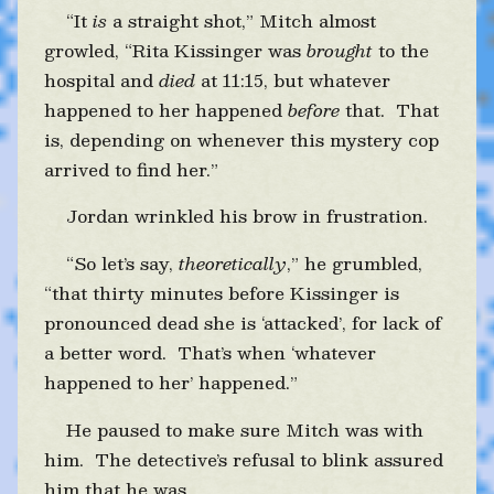
“It
is
a straight shot,” Mitch almost
growled, “Rita Kissinger was
brought
to the
hospital and
died
at 11:15, but whatever
happened to her happened
before
that. That
is, depending on whenever this mystery cop
arrived to find her.”
Jordan wrinkled his brow in frustration.
“So let’s say,
theoretically
,” he grumbled,
“that thirty minutes before Kissinger is
pronounced dead she is ‘attacked’, for lack of
a better word. That’s when ‘whatever
happened to her’ happened.”
He paused to make sure Mitch was with
him. The detective’s refusal to blink assured
him that he was.