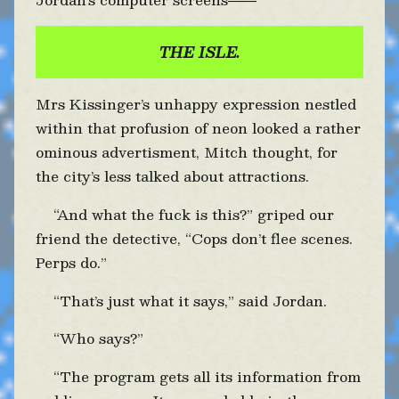
——
THE ISLE.
Mrs Kissinger’s unhappy expression nestled
within that profusion of neon looked a rather
ominous advertisment, Mitch thought, for
the city’s less talked about attractions.
“And what the fuck is this?” griped our
friend the detective, “Cops don’t flee scenes.
Perps do.”
“That’s just what it says,” said Jordan.
“Who says?”
“The program gets all its information from