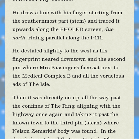
He drew a line with his finger starting from
the southernmost part (stem) and traced it
upwards along the PHOLED screen,
due
north
, riding parallel along the I-111.
He deviated slightly to the west as his
fingerprint neared downtown and the second
pin where Mrs Kissinger’s face sat next to
the Medical Complex B and all the voracious
ads of The Isle.
Then it was directly on up, all the way past
the confines of The Ring, aligning with the
highway once again and taking it past the
known town to the third pin (stern) where
Nelson Zemarkis’ body was found. In the