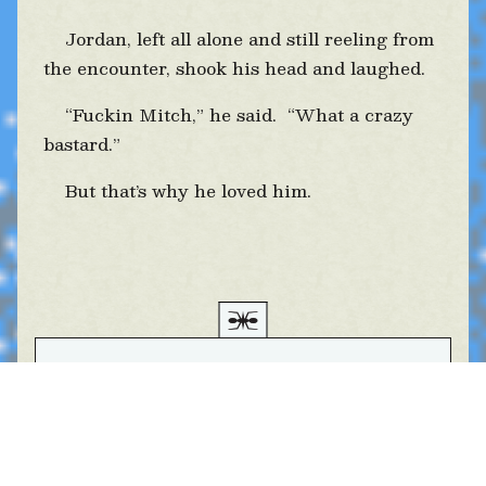
Jordan, left all alone and still reeling from
the encounter, shook his head and laughed.
“Fuckin Mitch,” he said. “What a crazy
bastard.”
But that’s why he loved him.
Δ • Bon. Et puis...
Table of Contents
Listen to the audiobook Chapter 2