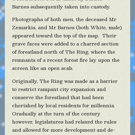
Barnes subsequently taken into custody.
Photographs of both men, the deceased Mr
Zemarkis, and Mr Barnes (both White, male)
appeared toward the top of the map. Their
grave faces were added to a charred section
of forestland north of The Ring, where the
remnants of a recent forest fire lay upon the
screen like an open scab.
Originally, The Ring was made as a barrier
to restrict rampant city expansion and
conserve the forestland that had been
cherished by local residents for millennia.
Gradually at the turn of the century
however, legislatures had relaxed the rules
and allowed for more development and de-