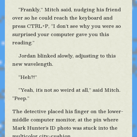
“Frankly,” Mitch said, nudging his friend
over so he could reach the keyboard and
press CTRL+P, “I don’t see why you were so
surprised your computer gave you this
reading.”
Jordan blinked slowly, adjusting to this
new wavelength.
“Heh?!”
“Yeah, it’s not so weird at all,” said Mitch.
“Peep.”
The detective placed his finger on the lower-
middle computer monitor, at the pin where
Mark Hunter’s ID photo was stuck into the
multicolor city-cushion.