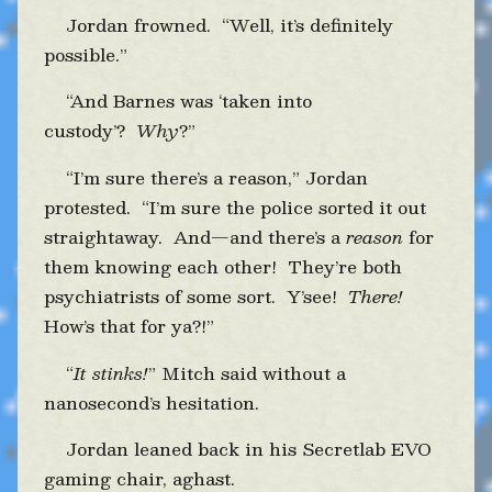
Jordan frowned. “Well, it’s definitely
possible.”
“And Barnes was ‘taken into
custody’?
Why
?”
“I’m sure there’s a reason,” Jordan
protested. “I’m sure the police sorted it out
straightaway. And—and there’s a
reason
for
them knowing each other! They’re both
psychiatrists of some sort. Y’see!
There!
How’s that for ya?!”
“
It stinks!
” Mitch said without a
nanosecond’s hesitation.
Jordan leaned back in his Secretlab EVO
gaming chair, aghast.