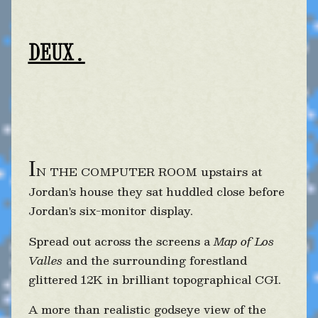
DEUX.
I
N THE COMPUTER ROOM upstairs at
Jordan's house they sat huddled close before
Jordan's six-monitor display.
Spread out across the screens a
Map of Los
Valles
and the surrounding forestland
glittered 12K in brilliant topographical CGI.
A more than realistic godseye view of the