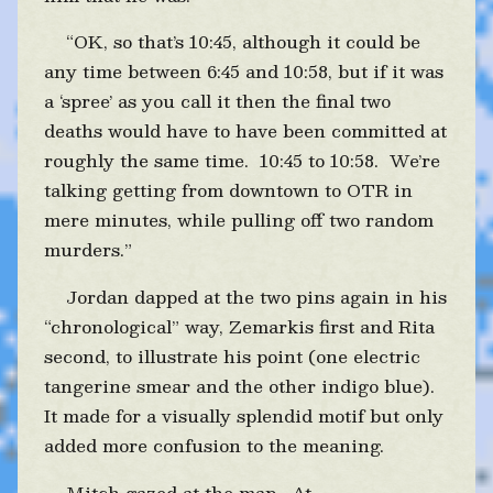
“OK, so that’s 10:45, although it could be
any time between 6:45 and 10:58, but if it was
a ‘spree’ as you call it then the final two
deaths would have to have been committed at
roughly the same time. 10:45 to 10:58. We’re
talking getting from downtown to OTR in
mere minutes, while pulling off two random
murders.”
Jordan dapped at the two pins again in his
“chronological” way, Zemarkis first and Rita
second, to illustrate his point (one electric
tangerine smear and the other indigo blue).
It made for a visually splendid motif but only
added more confusion to the meaning.
Mitch gazed at the map. At