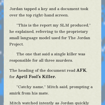
Jordan tapped a key and a document took
over the top right-hand screen.
“This is the report my SLM produced,”
he explained, referring to the proprietary
small language model used for The Jordan
Project.
The one that said a single killer was
responsible for all three murders.
The heading of the document read
AFK
,
for
April Fool’s Killer.
“Catchy name,” Mitch said, prompting a
smirk from his mate.
Mitch watched intently as Jordan quickly