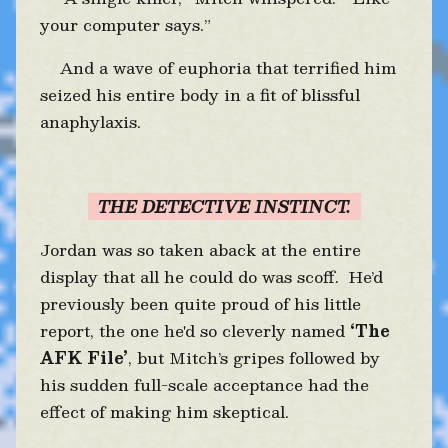
your computer says.”
And a wave of euphoria that terrified him
seized his entire body in a fit of blissful
anaphylaxis.
THE DETECTIVE INSTINCT.
Jordan was so taken aback at the entire
display that all he could do was scoff. He’d
previously been quite proud of his little
report, the one he'd so cleverly named
‘The
AFK File’
, but Mitch’s gripes followed by
his sudden full-scale acceptance had the
effect of making him skeptical.